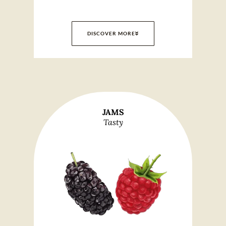
DISCOVER MORE
JAMS
Tasty