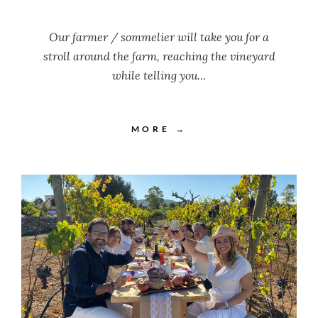
Our farmer / sommelier will take you for a
stroll around the farm, reaching the vineyard
while telling you…
MORE →