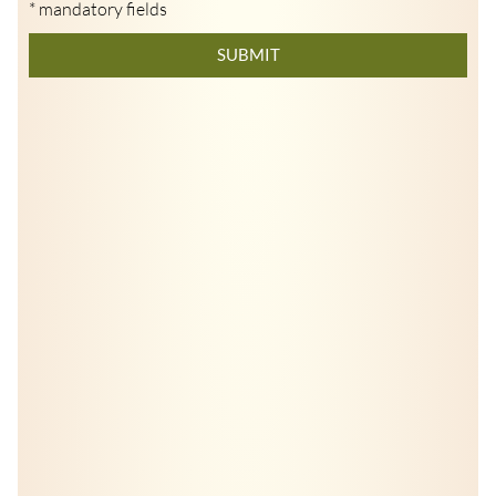
* mandatory fields
SUBMIT