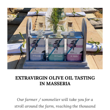
EXTRAVIRGIN OLIVE OIL TASTING
IN MASSERIA
Our farmer / sommelier will take you for a
stroll around the farm, reaching the thousand