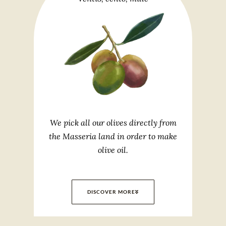
We pick all our olives directly from
the Masseria land in order to make
olive oil.
DISCOVER MORE