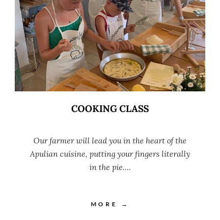
COOKING CLASS
Our farmer will lead you in the heart of the
Apulian cuisine, putting your fingers literally
in the pie.…
MORE →