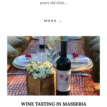
years old olive…
MORE →
WINE TASTING IN MASSERIA