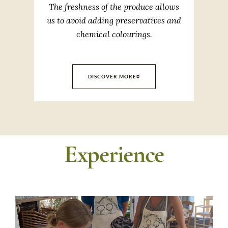
The freshness of the produce allows
us to avoid adding preservatives and
chemical colourings.
DISCOVER MORE
Experience