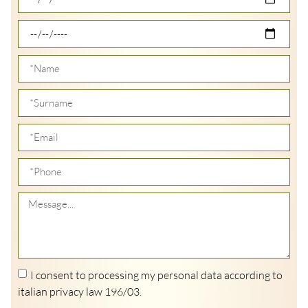
I consent to processing my personal data according to
italian privacy law 196/03.