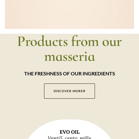
Products from our
masseria
THE FRESHNESS OF OUR INGREDIENTS
DISCOVER MORE
EVO OIL
Venti5, cento, mille