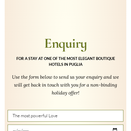
Enquiry
FOR A STAY AT ONE OF THE MOST ELEGANT BOUTIQUE
HOTELS IN PUGLIA
Use the form below to send us your enquiry and we
will get back in touch with you for a non-binding
holiday offer!