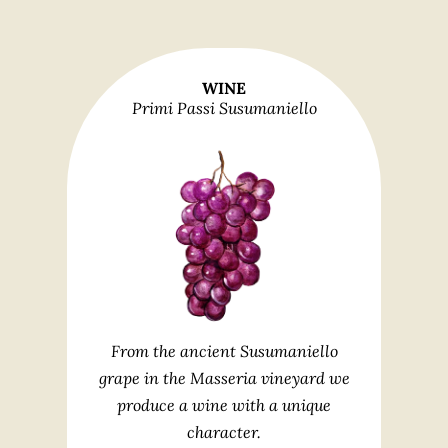
WINE
Primi Passi Susumaniello
From the ancient Susumaniello
grape in the Masseria vineyard we
produce a wine with a unique
character.