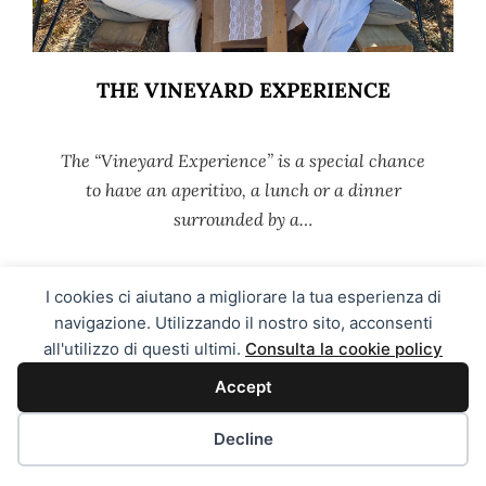
THE VINEYARD EXPERIENCE
The “Vineyard Experience” is a special chance
to have an aperitivo, a lunch or a dinner
surrounded by a…
I cookies ci aiutano a migliorare la tua esperienza di
MORE →
navigazione. Utilizzando il nostro sito, acconsenti
all'utilizzo di questi ultimi.
Consulta la cookie policy
Accept
Decline