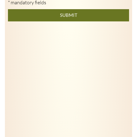
* mandatory fields
SUBMIT