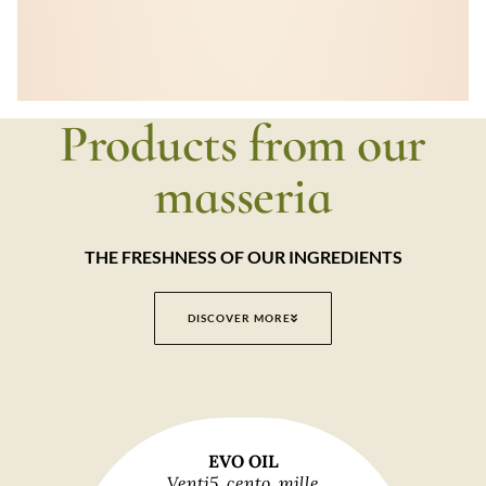
Products from our
masseria
THE FRESHNESS OF OUR INGREDIENTS
DISCOVER MORE
EVO OIL
Venti5, cento, mille