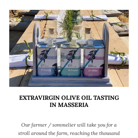
EXTRAVIRGIN OLIVE OIL TASTING
IN MASSERIA
Our farmer / sommelier will take you for a
stroll around the farm, reaching the thousand