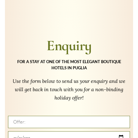
Enquiry
FOR A STAY AT ONE OF THE MOST ELEGANT BOUTIQUE
HOTELS IN PUGLIA
Use the form below to send us your enquiry and we
will get back in touch with you for a non-binding
holiday offer!