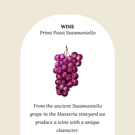
WINE
Primi Passi Susumaniello
From the ancient Susumaniello
grape in the Masseria vineyard we
produce a wine with a unique
character.