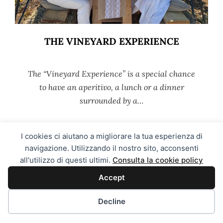
THE VINEYARD EXPERIENCE
The “Vineyard Experience” is a special chance
to have an aperitivo, a lunch or a dinner
surrounded by a…
I cookies ci aiutano a migliorare la tua esperienza di
MORE →
navigazione. Utilizzando il nostro sito, acconsenti
all'utilizzo di questi ultimi.
Consulta la cookie policy
Accept
Decline