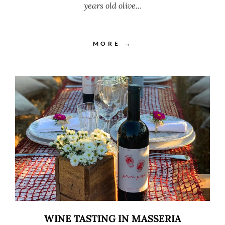
years old olive…
MORE →
WINE TASTING IN MASSERIA