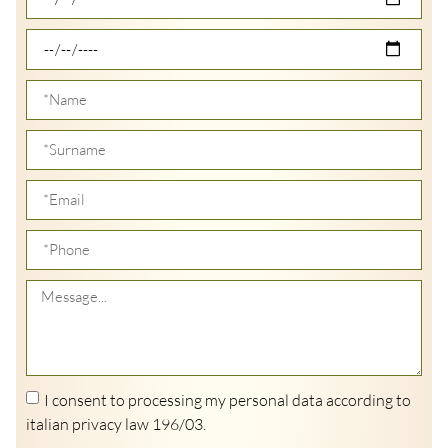
I consent to processing my personal data according to
italian privacy law 196/03.