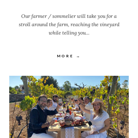
Our farmer / sommelier will take you for a
stroll around the farm, reaching the vineyard
while telling you…
MORE →