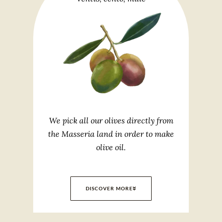
We pick all our olives directly from
the Masseria land in order to make
olive oil.
DISCOVER MORE