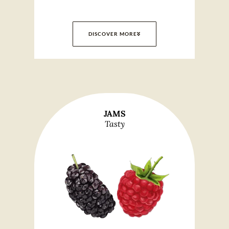
DISCOVER MORE
JAMS
Tasty