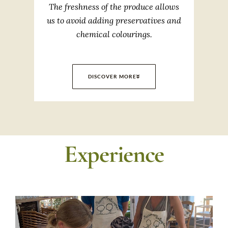
The freshness of the produce allows
us to avoid adding preservatives and
chemical colourings.
DISCOVER MORE
Experience