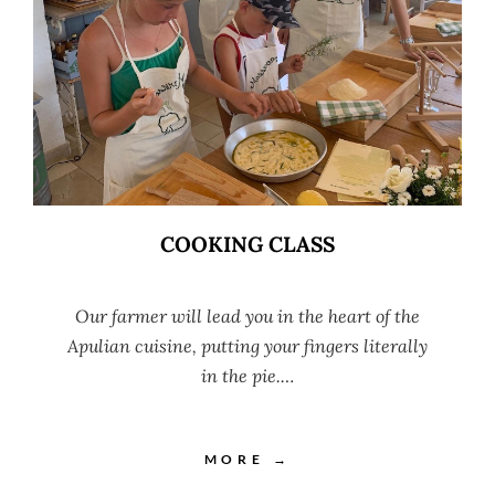
COOKING CLASS
Our farmer will lead you in the heart of the
Apulian cuisine, putting your fingers literally
in the pie.…
MORE →