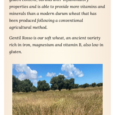
properties and is able to provide more vitamins and
minerals than a modern durum wheat that has
been produced following a conventional
agricultural method.
Gentil Rosso is our soft wheat, an ancient variety
rich in iron, magnesium and vitamin B, also low in
gluten.