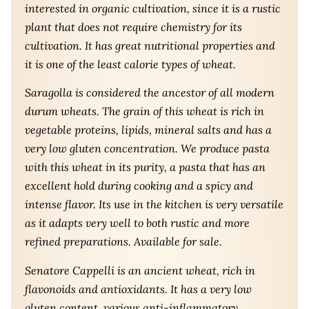
interested in organic cultivation, since it is a rustic
plant that does not require chemistry for its
cultivation. It has great nutritional properties and
it is one of the least calorie types of wheat.
Saragolla is considered the ancestor of all modern
durum wheats. The grain of this wheat is rich in
vegetable proteins, lipids, mineral salts and has a
very low gluten concentration. We produce pasta
with this wheat in its purity, a pasta that has an
excellent hold during cooking and a spicy and
intense flavor. Its use in the kitchen is very versatile
as it adapts very well to both rustic and more
refined preparations. Available for sale.
Senatore Cappelli is an ancient wheat, rich in
flavonoids and antioxidants. It has a very low
gluten content, various anti-inflammatory