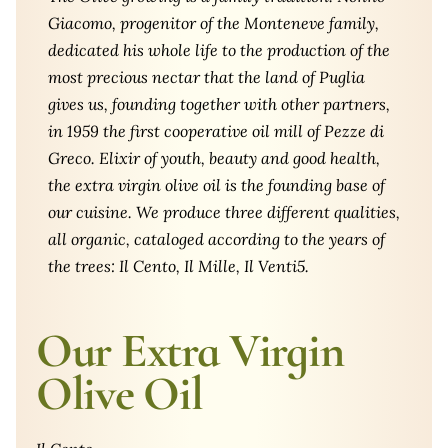
Giacomo, progenitor of the Monteneve family,
dedicated his whole life to the production of the
most precious nectar that the land of Puglia
gives us, founding together with other partners,
in 1959 the first cooperative oil mill of Pezze di
Greco. Elixir of youth, beauty and good health,
the extra virgin olive oil is the founding base of
our cuisine. We produce three different qualities,
all organic, cataloged according to the years of
the trees: Il Cento, Il Mille, Il Venti5.
Our Extra Virgin
Olive Oil