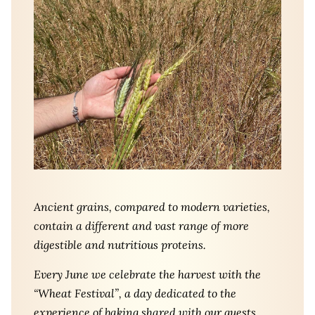
Ancient grains, compared to modern varieties,
contain a different and vast range of more
digestible and nutritious proteins.
Every June we celebrate the harvest with the
“Wheat Festival”, a day dedicated to the
experience of baking shared with our guests.