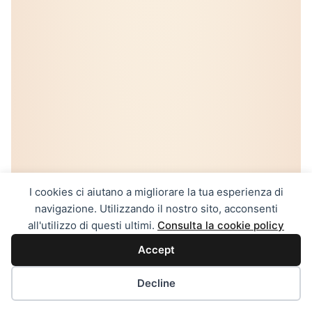
I cookies ci aiutano a migliorare la tua esperienza di
navigazione. Utilizzando il nostro sito, acconsenti
all'utilizzo di questi ultimi.
Consulta la cookie policy
Accept
Decline