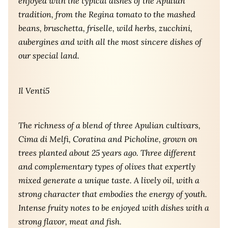
enjoyed with the typical dishes of the Apulian
tradition, from the Regina tomato to the mashed
beans, bruschetta, friselle, wild herbs, zucchini,
aubergines and with all the most sincere dishes of
our special land.
Il Venti5
The richness of a blend of three Apulian cultivars,
Cima di Melfi, Coratina and Picholine, grown on
trees planted about 25 years ago. Three different
and complementary types of olives that expertly
mixed generate a unique taste. A lively oil, with a
strong character that embodies the energy of youth.
Intense fruity notes to be enjoyed with dishes with a
strong flavor, meat and fish.