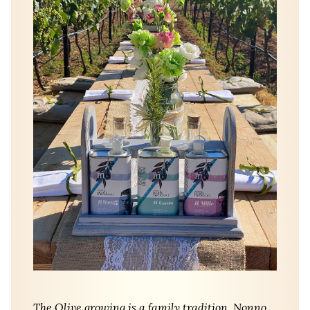
The Olive growing is a family tradition. Nonno