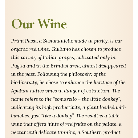
Our Wine
Primi Passi, a Susumaniello made in purity, is our
organic red wine. Giuliano has chosen to produce
this variety of Italian grapes, cultivated only in
Puglia and in the Brindisi area, almost disappeared
in the past. Following the philosophy of the
biodiversity, he chose to enhance the heritage of the
Apulian native vines in danger of extinction. The
name refers to the “somarello – the little donkey”,
indicating its high productivity, a plant loaded with
bunches, just “like a donkey”. The result is a table
wine that offers hints of red fruits on the palate, a
nectar with delicate tannins, a Southern product