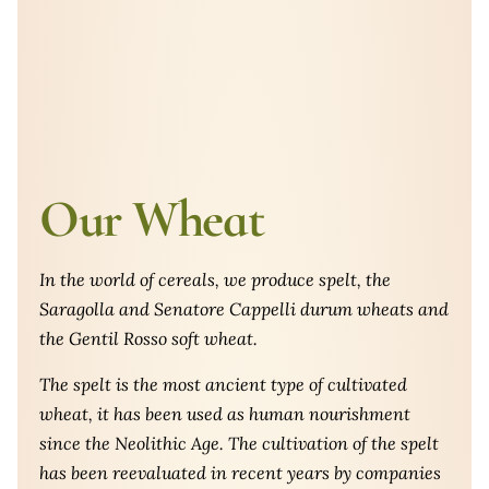
Our Wheat
In the world of cereals, we produce spelt, the
Saragolla and Senatore Cappelli durum wheats and
the Gentil Rosso soft wheat.
The spelt is the most ancient type of cultivated
wheat, it has been used as human nourishment
since the Neolithic Age. The cultivation of the spelt
has been reevaluated in recent years by companies