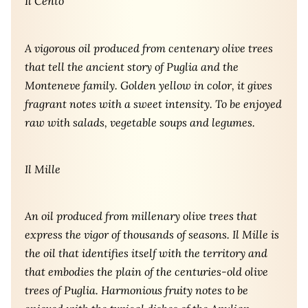
Il Cento
A vigorous oil produced from centenary olive trees
that tell the ancient story of Puglia and the
Monteneve family. Golden yellow in color, it gives
fragrant notes with a sweet intensity. To be enjoyed
raw with salads, vegetable soups and legumes.
Il Mille
An oil produced from millenary olive trees that
express the vigor of thousands of seasons. Il Mille is
the oil that identifies itself with the territory and
that embodies the plain of the centuries-old olive
trees of Puglia. Harmonious fruity notes to be