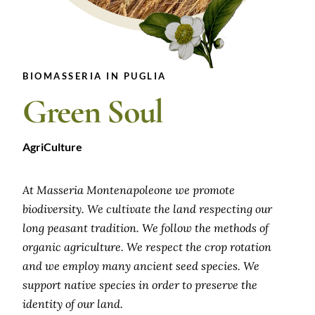
BIOMASSERIA IN PUGLIA
Green Soul
AgriCulture
At Masseria Montenapoleone we promote
biodiversity. We cultivate the land respecting our
long peasant tradition. We follow the methods of
organic agriculture. We respect the crop rotation
and we employ many ancient seed species. We
support native species in order to preserve the
identity of our land.