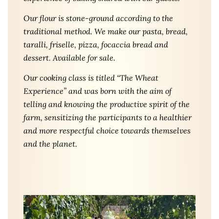
Our flour is stone-ground according to the
traditional method. We make our pasta, bread,
taralli, friselle, pizza, focaccia bread and
dessert. Available for sale.
Our cooking class is titled “The Wheat
Experience” and was born with the aim of
telling and knowing the productive spirit of the
farm, sensitizing the participants to a healthier
and more respectful choice towards themselves
and the planet.