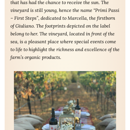
that has had the chance to receive the sun. The
vineyard is still young, hence the name “Primi Passi
– First Steps”, dedicated to Marcella, the firstborn
of Giuliano. The footprints depicted on the label
belong to her. The vineyard, located in front of the
sea, is a pleasant place where special events come
to life to highlight the richness and excellence of the
farm’s organic products.