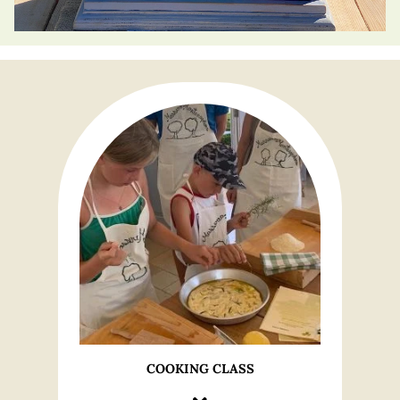
COOKING CLASS