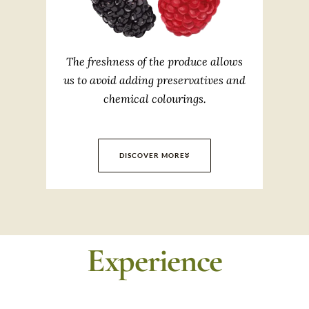
The freshness of the produce allows
us to avoid adding preservatives and
chemical colourings.
DISCOVER MORE
Experience