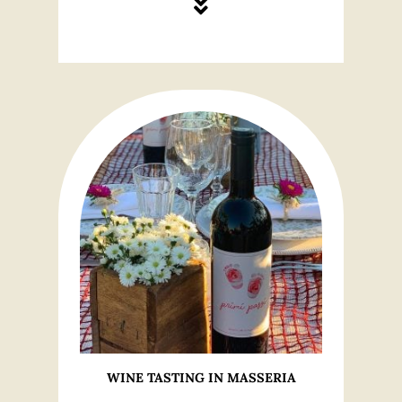
WINE TASTING IN MASSERIA