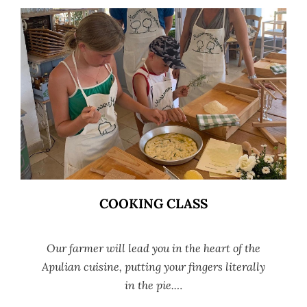
COOKING CLASS
Our farmer will lead you in the heart of the
Apulian cuisine, putting your fingers literally
in the pie.…