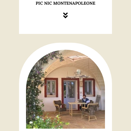
PIC NIC MONTENAPOLEONE