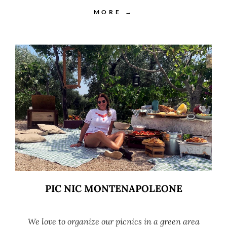
MORE →
PIC NIC MONTENAPOLEONE
We love to organize our picnics in a green area