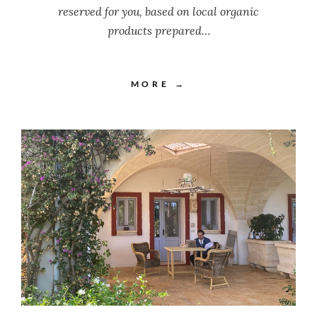
reserved for you, based on local organic
products prepared…
MORE →