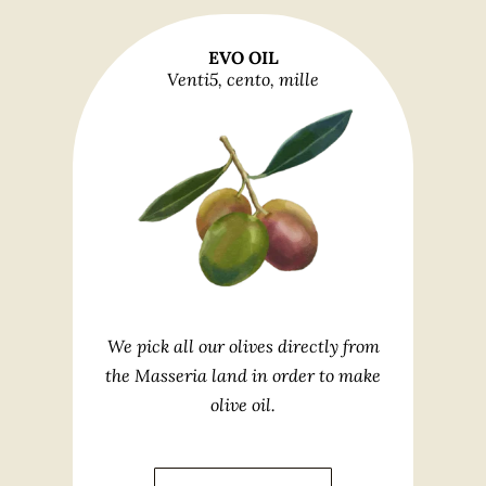
EVO OIL
Venti5, cento, mille
We pick all our olives directly from
the Masseria land in order to make
olive oil.