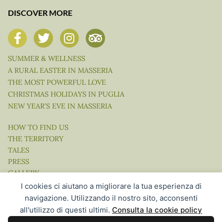
DISCOVER MORE
SUMMER & WELLNESS
A RURAL EASTER IN MASSERIA
THE MOST POWERFUL LOVE
CHRISTMAS HOLIDAYS IN PUGLIA
NEW YEAR’S EVE IN MASSERIA
HOW TO FIND US
THE TERRITORY
TALES
PRESS
GALLERY
VIDEO
I cookies ci aiutano a migliorare la tua esperienza di
navigazione. Utilizzando il nostro sito, acconsenti
all'utilizzo di questi ultimi.
Consulta la cookie policy