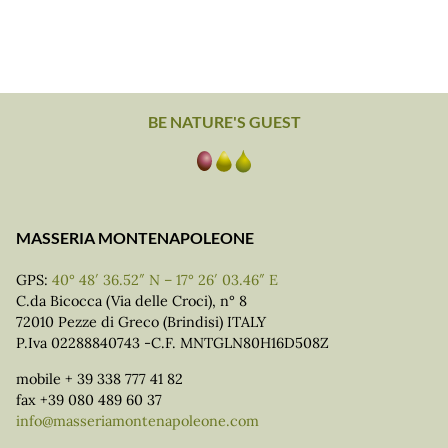
BE NATURE'S GUEST
MASSERIA MONTENAPOLEONE
GPS:
40° 48′ 36.52″ N – 17° 26′ 03.46″ E
C.da Bicocca (Via delle Croci), n° 8
72010 Pezze di Greco (Brindisi) ITALY
P.Iva 02288840743 -C.F. MNTGLN80H16D508Z
mobile + 39 338 777 41 82
fax +39 080 489 60 37
info@masseriamontenapoleone.com