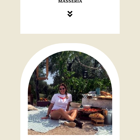
MASSERIA