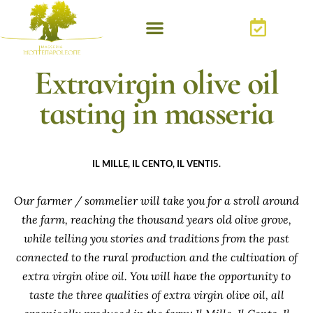
Extravirgin olive oil
tasting in masseria
IL MILLE, IL CENTO, IL VENTI5.
Our farmer / sommelier will take you for a stroll around
the farm, reaching the thousand years old olive grove,
while telling you stories and traditions from the past
connected to the rural production and the cultivation of
extra virgin olive oil. You will have the opportunity to
taste the three qualities of extra virgin olive oil, all