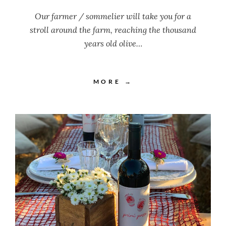
Our farmer / sommelier will take you for a
stroll around the farm, reaching the thousand
years old olive…
MORE →