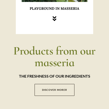
PLAYGROUND IN MASSERIA
Products from our
masseria
THE FRESHNESS OF OUR INGREDIENTS
DISCOVER MORE