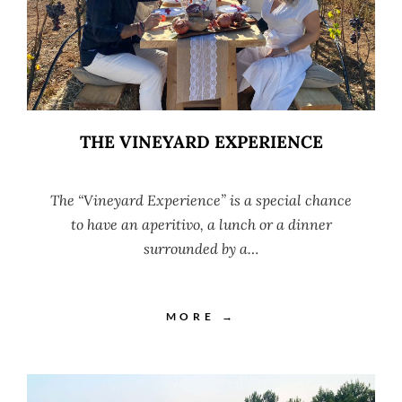
THE VINEYARD EXPERIENCE
The “Vineyard Experience” is a special chance
to have an aperitivo, a lunch or a dinner
surrounded by a…
MORE →