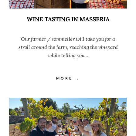
WINE TASTING IN MASSERIA
Our farmer / sommelier will take you for a
stroll around the farm, reaching the vineyard
while telling you…
MORE →