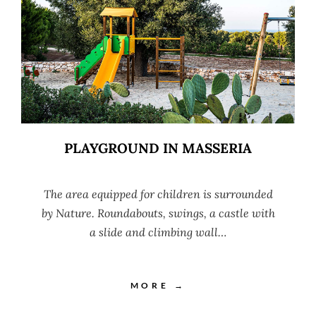
PLAYGROUND IN MASSERIA
The area equipped for children is surrounded
by Nature. Roundabouts, swings, a castle with
a slide and climbing wall…
MORE →