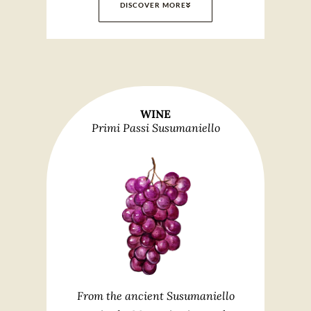
DISCOVER MORE
WINE
Primi Passi Susumaniello
From the ancient Susumaniello