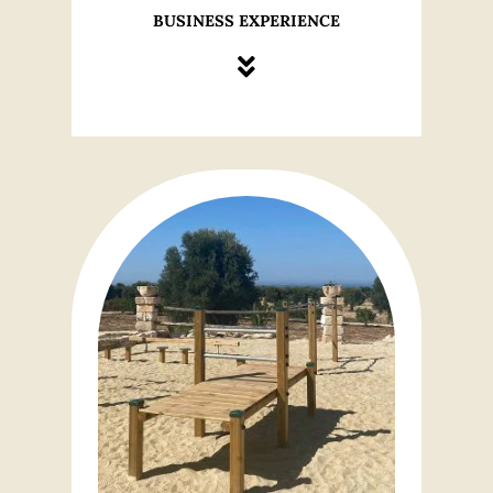
BUSINESS EXPERIENCE