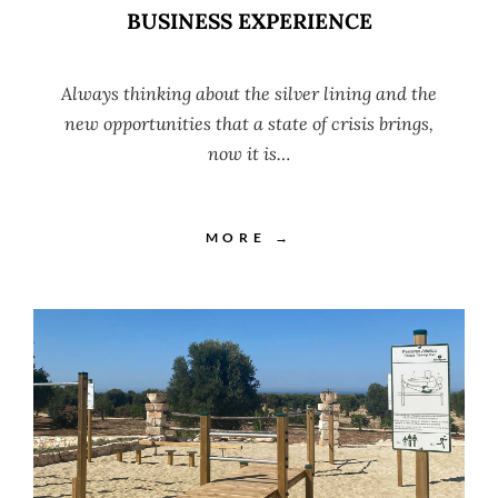
BUSINESS EXPERIENCE
Always thinking about the silver lining and the
new opportunities that a state of crisis brings,
now it is…
MORE →