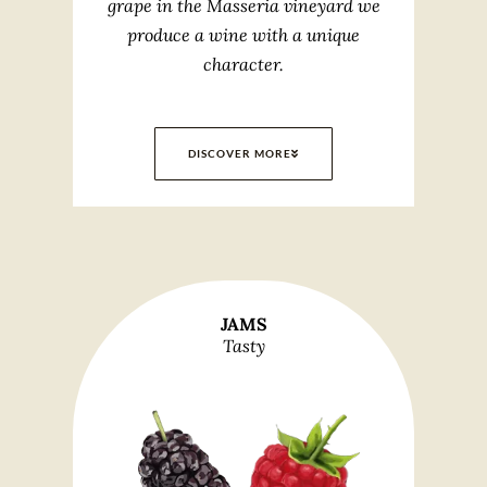
grape in the Masseria vineyard we
produce a wine with a unique
character.
DISCOVER MORE
JAMS
Tasty