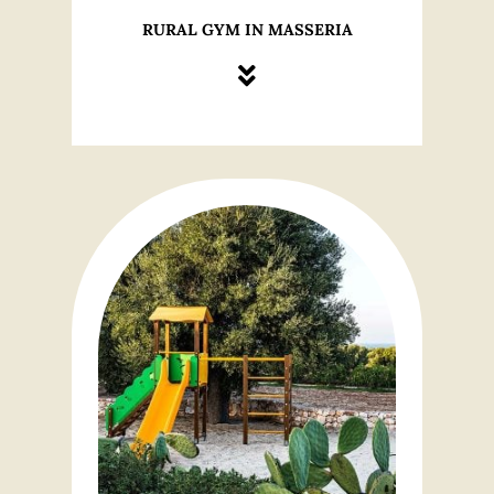
RURAL GYM IN MASSERIA