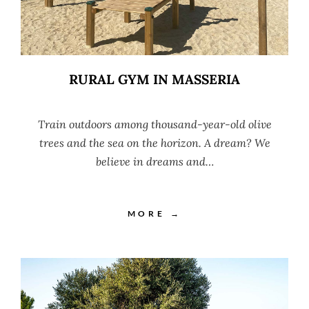
RURAL GYM IN MASSERIA
Train outdoors among thousand-year-old olive
trees and the sea on the horizon. A dream? We
believe in dreams and…
MORE →