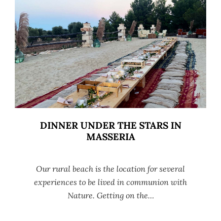
DINNER UNDER THE STARS IN
MASSERIA
Our rural beach is the location for several
experiences to be lived in communion with
Nature. Getting on the…