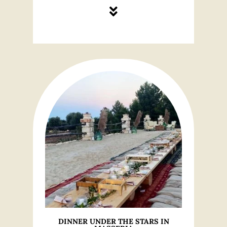
DINNER UNDER THE STARS IN