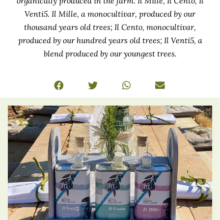
organically produced in the farm: Il Mille, Il Cento, Il
Venti5. Il Mille, a monocultivar, produced by our
thousand years old trees; Il Cento, monocultivar,
produced by our hundred years old trees; Il Venti5, a
blend produced by our youngest trees.