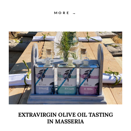
MORE →
EXTRAVIRGIN OLIVE OIL TASTING
IN MASSERIA