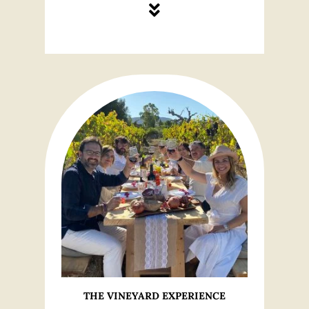
THE VINEYARD EXPERIENCE