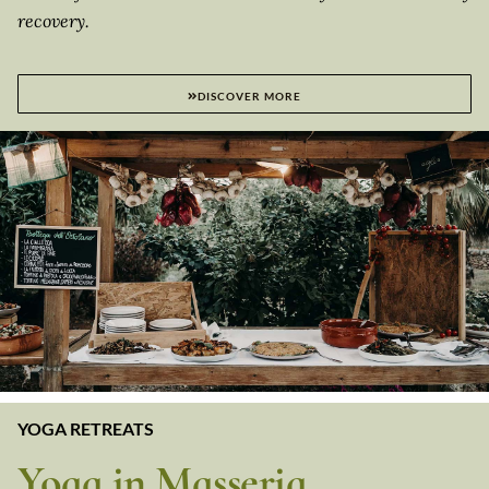
recovery.
DISCOVER MORE
YOGA RETREATS
Yoga in Masseria