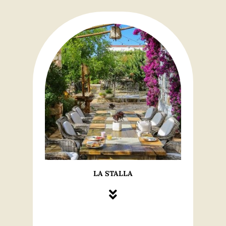
LA STALLA