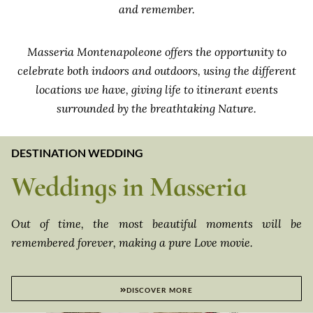
and remember.
Masseria Montenapoleone offers the opportunity to
celebrate both indoors and outdoors, using the different
locations we have, giving life to itinerant events
surrounded by the breathtaking Nature.
DESTINATION WEDDING
Weddings in Masseria
Out of time, the most beautiful moments will be
remembered forever, making a pure Love movie.
DISCOVER MORE