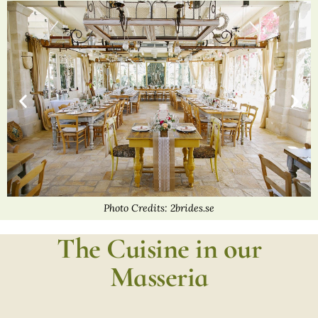
Photo Credits: 2brides.se
The Cuisine in our
Masseria