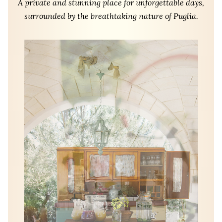
A private and stunning place for unforgettable days,
surrounded by the breathtaking nature of Puglia.