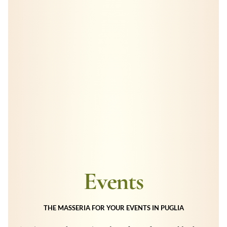
Events
THE MASSERIA FOR YOUR EVENTS IN PUGLIA