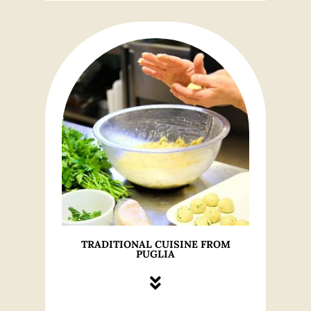
TRADITIONAL CUISINE FROM
PUGLIA