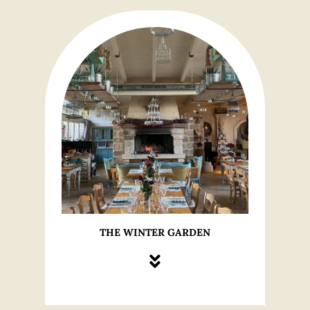
THE WINTER GARDEN