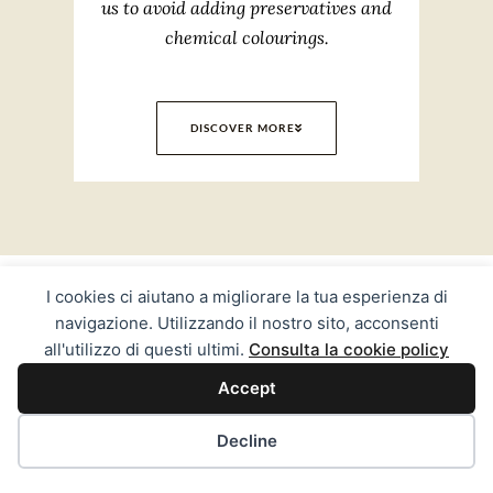
us to avoid adding preservatives and
chemical colourings.
DISCOVER MORE
Experience
I cookies ci aiutano a migliorare la tua esperienza di
navigazione. Utilizzando il nostro sito, acconsenti
all'utilizzo di questi ultimi.
Consulta la cookie policy
Accept
Decline