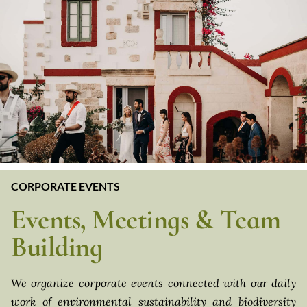
CORPORATE EVENTS
Events, Meetings & Team
Building
We organize corporate events connected with our daily
work of environmental sustainability and biodiversity