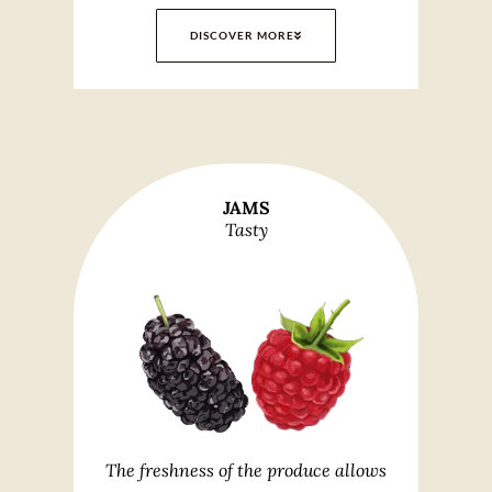
DISCOVER MORE
JAMS
Tasty
The freshness of the produce allows