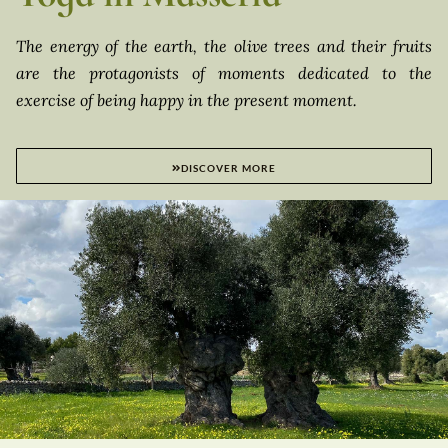
The energy of the earth, the olive trees and their fruits
are the protagonists of moments dedicated to the
exercise of being happy in the present moment.
DISCOVER MORE