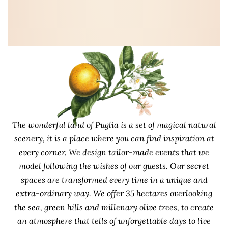
The wonderful land of Puglia is a set of magical natural
scenery, it is a place where you can find inspiration at
every corner. We design tailor-made events that we
model following the wishes of our guests. Our secret
spaces are transformed every time in a unique and
extra-ordinary way. We offer 35 hectares overlooking
the sea, green hills and millenary olive trees, to create
an atmosphere that tells of unforgettable days to live