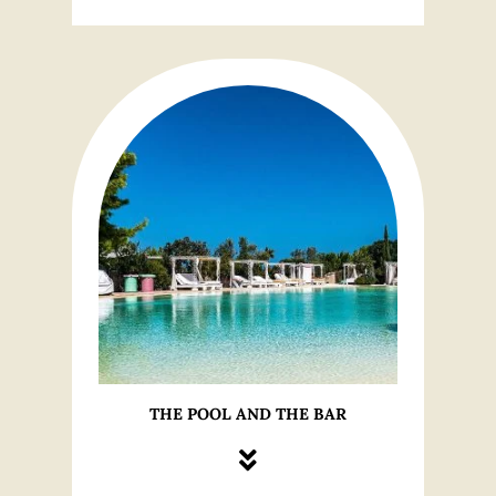
THE POOL AND THE BAR