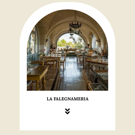
LA FALEGNAMERIA