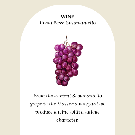
WINE
Primi Passi Susumaniello
From the ancient Susumaniello
grape in the Masseria vineyard we
produce a wine with a unique
character.