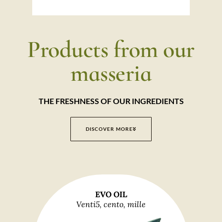
Products from our
masseria
THE FRESHNESS OF OUR INGREDIENTS
DISCOVER MORE
EVO OIL
Venti5, cento, mille