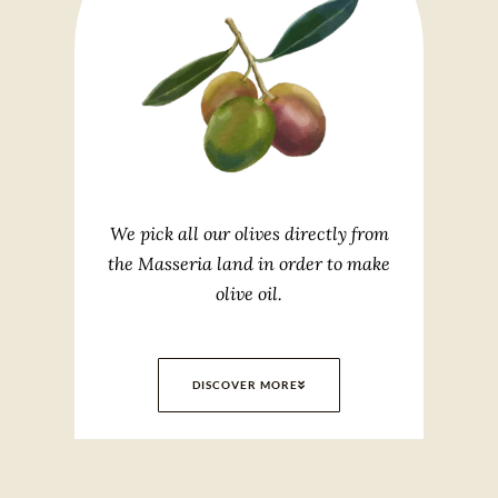
We pick all our olives directly from
the Masseria land in order to make
olive oil.
DISCOVER MORE