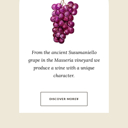
From the ancient Susumaniello
grape in the Masseria vineyard we
produce a wine with a unique
character.
DISCOVER MORE