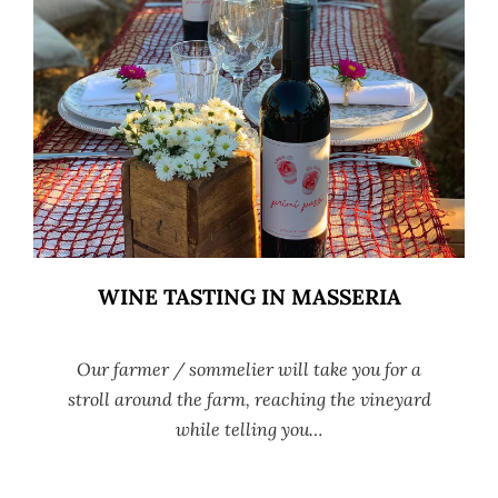
WINE TASTING IN MASSERIA
Our farmer / sommelier will take you for a
stroll around the farm, reaching the vineyard
while telling you…