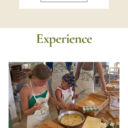
Experience