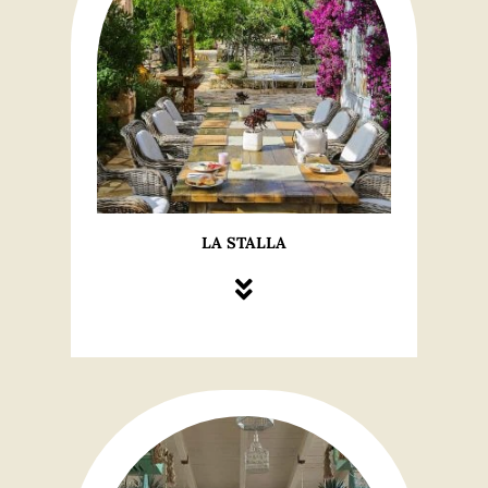
LA STALLA