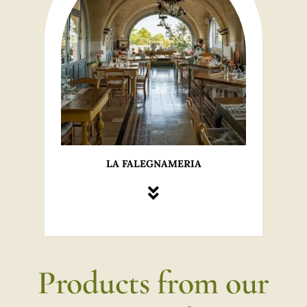
LA FALEGNAMERIA
Products from our