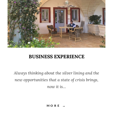
BUSINESS EXPERIENCE
Always thinking about the silver lining and the
new opportunities that a state of crisis brings,
now it is…
MORE →