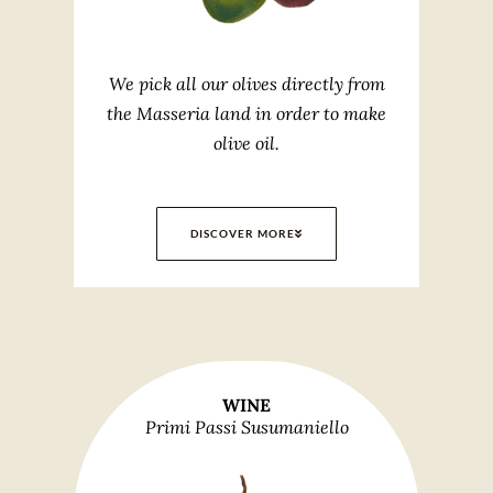
We pick all our olives directly from
the Masseria land in order to make
olive oil.
DISCOVER MORE
WINE
Primi Passi Susumaniello