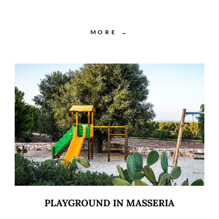
MORE →
PLAYGROUND IN MASSERIA