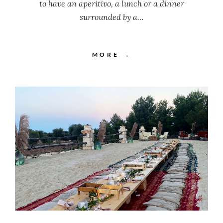
to have an aperitivo, a lunch or a dinner
surrounded by a…
MORE →