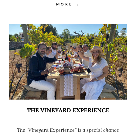
MORE →
THE VINEYARD EXPERIENCE
The “Vineyard Experience” is a special chance