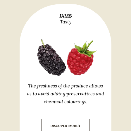
JAMS
Tasty
The freshness of the produce allows
us to avoid adding preservatives and
chemical colourings.
DISCOVER MORE