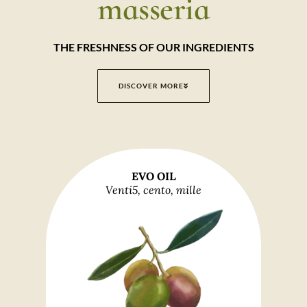
masseria
THE FRESHNESS OF OUR INGREDIENTS
DISCOVER MORE
EVO OIL
Venti5, cento, mille