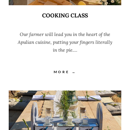
COOKING CLASS
Our farmer will lead you in the heart of the
Apulian cuisine, putting your fingers literally
in the pie.…
MORE →