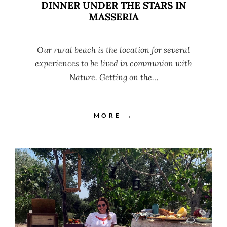
DINNER UNDER THE STARS IN
MASSERIA
Our rural beach is the location for several
experiences to be lived in communion with
Nature. Getting on the…
MORE →