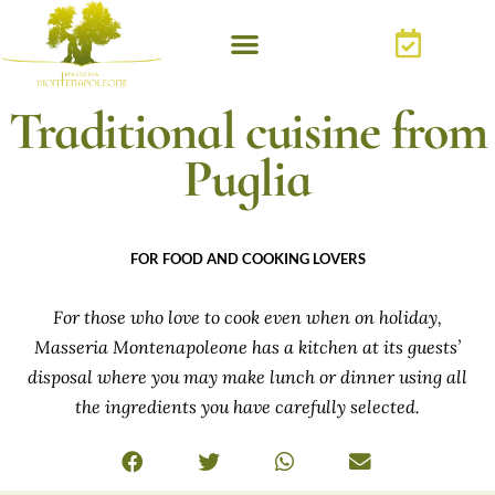
Traditional cuisine from
Puglia
FOR FOOD AND COOKING LOVERS
For those who love to cook even when on holiday,
Masseria Montenapoleone has a kitchen at its guests’
disposal where you may make lunch or dinner using all
the ingredients you have carefully selected.