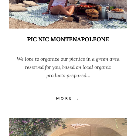
PIC NIC MONTENAPOLEONE
We love to organize our picnics in a green area
reserved for you, based on local organic
products prepared…
MORE →