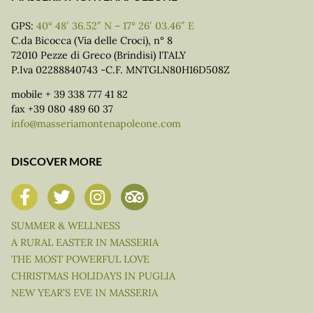
GPS:
40° 48′ 36.52″ N – 17° 26′ 03.46″ E
C.da Bicocca (Via delle Croci), n° 8
72010 Pezze di Greco (Brindisi) ITALY
P.Iva 02288840743 -C.F. MNTGLN80H16D508Z
mobile + 39 338 777 41 82
fax +39 080 489 60 37
info@masseriamontenapoleone.com
DISCOVER MORE
SUMMER & WELLNESS
A RURAL EASTER IN MASSERIA
THE MOST POWERFUL LOVE
CHRISTMAS HOLIDAYS IN PUGLIA
NEW YEAR’S EVE IN MASSERIA