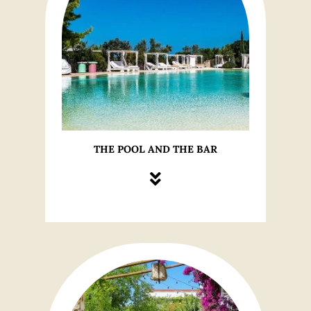
THE POOL AND THE BAR