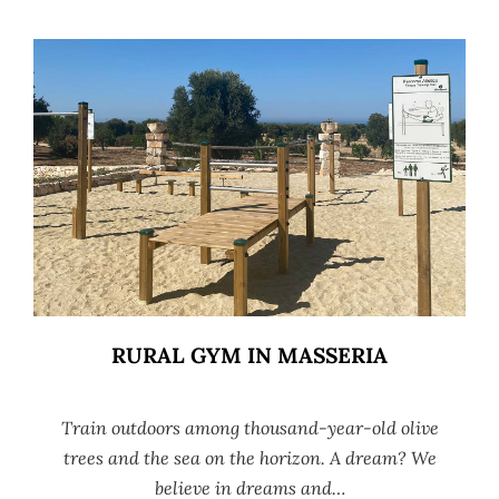
RURAL GYM IN MASSERIA
Train outdoors among thousand-year-old olive
trees and the sea on the horizon. A dream? We
believe in dreams and…