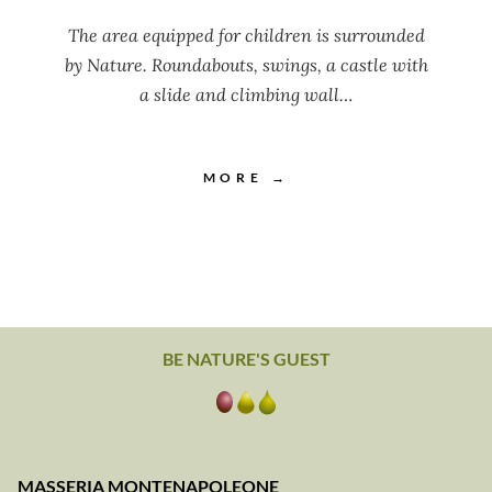
The area equipped for children is surrounded
by Nature. Roundabouts, swings, a castle with
a slide and climbing wall…
MORE →
BE NATURE'S GUEST
MASSERIA MONTENAPOLEONE