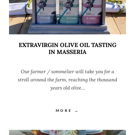
EXTRAVIRGIN OLIVE OIL TASTING
IN MASSERIA
Our farmer / sommelier will take you for a
stroll around the farm, reaching the thousand
years old olive…
MORE →