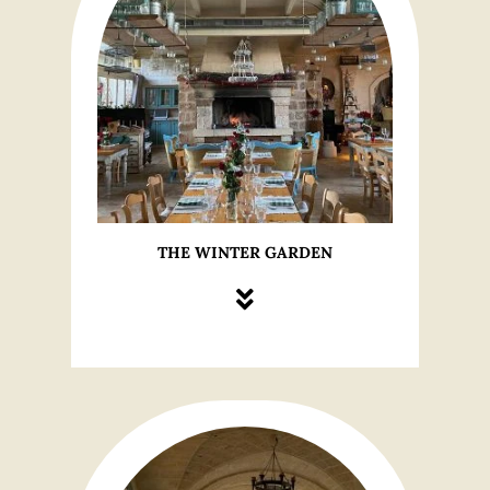
THE WINTER GARDEN