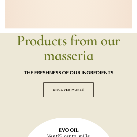
Products from our
masseria
THE FRESHNESS OF OUR INGREDIENTS
DISCOVER MORE
EVO OIL
Venti5, cento, mille