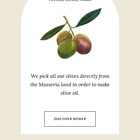
We pick all our olives directly from
the Masseria land in order to make
olive oil.
DISCOVER MORE