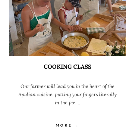
COOKING CLASS
Our farmer will lead you in the heart of the
Apulian cuisine, putting your fingers literally
in the pie.…
MORE →