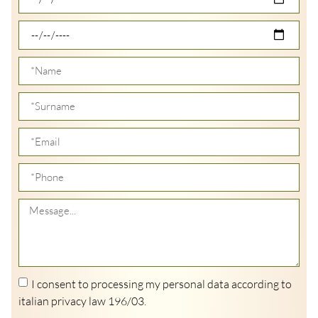
I consent to processing my personal data according to
italian privacy law 196/03.