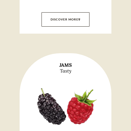
DISCOVER MORE
JAMS
Tasty