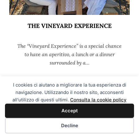
THE VINEYARD EXPERIENCE
The “Vineyard Experience” is a special chance
to have an aperitivo, a lunch or a dinner
surrounded by a…
I cookies ci aiutano a migliorare la tua esperienza di
MORE →
navigazione. Utilizzando il nostro sito, acconsenti
all'utilizzo di questi ultimi.
Consulta la cookie policy
Accept
Decline