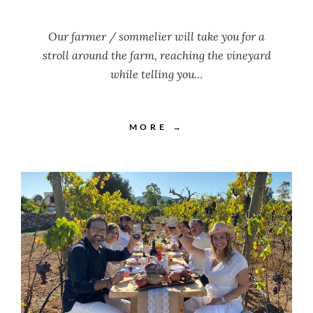
Our farmer / sommelier will take you for a
stroll around the farm, reaching the vineyard
while telling you…
MORE →