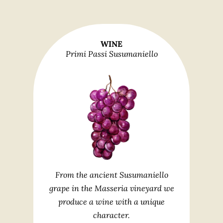
WINE
Primi Passi Susumaniello
From the ancient Susumaniello
grape in the Masseria vineyard we
produce a wine with a unique
character.