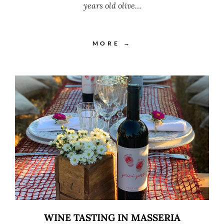
years old olive…
MORE →
WINE TASTING IN MASSERIA