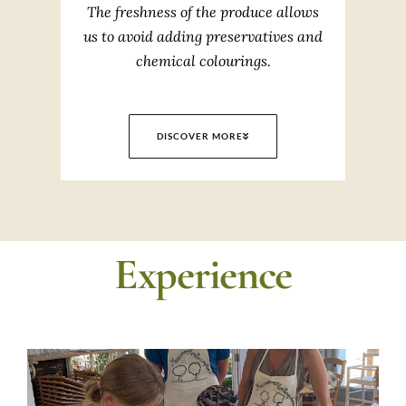
The freshness of the produce allows
us to avoid adding preservatives and
chemical colourings.
DISCOVER MORE
Experience