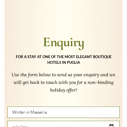
Enquiry
FOR A STAY AT ONE OF THE MOST ELEGANT BOUTIQUE
HOTELS IN PUGLIA
Use the form below to send us your enquiry and we
will get back in touch with you for a non-binding
holiday offer!