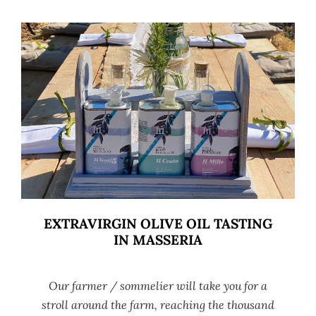
EXTRAVIRGIN OLIVE OIL TASTING
IN MASSERIA
Our farmer / sommelier will take you for a
stroll around the farm, reaching the thousand