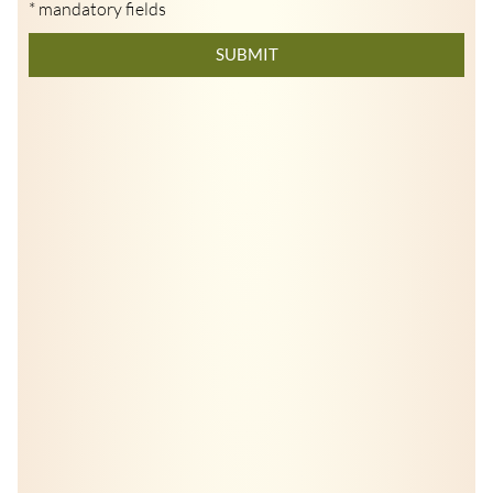
* mandatory fields
SUBMIT