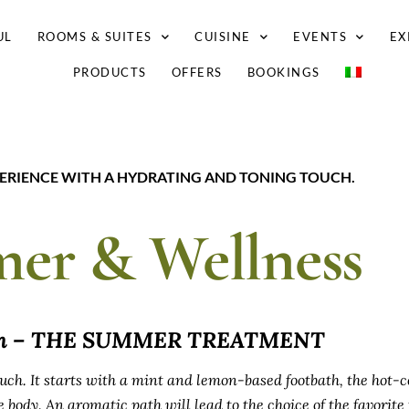
UL
ROOMS & SUITES
CUISINE
EVENTS
EX
PRODUCTS
OFFERS
BOOKINGS
PERIENCE WITH A HYDRATING AND TONING TOUCH.
er & Wellness
um – THE SUMMER TREATMENT
uch. It starts with a mint and lemon-based footbath, the hot-c
 body. An aromatic path will lead to the choice of the favorite f