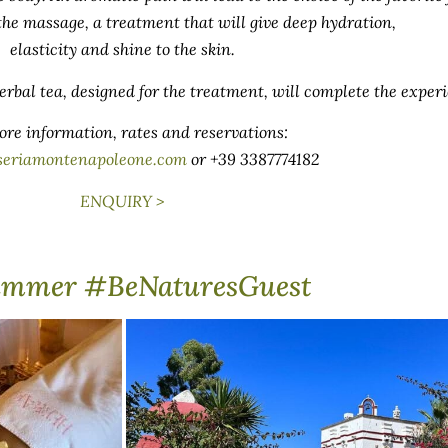
 the massage, a treatment that will give deep hydration,
elasticity and shine to the skin.
rbal tea, designed for the treatment, will complete the exper
ore information, rates and reservations:
seriamontenapoleone.com
or +39 3387774182
ENQUIRY >
ummer #BeNaturesGuest