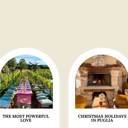
THE MOST POWERFUL
CHRISTMAS HOLIDAYS
LOVE
IN PUGLIA