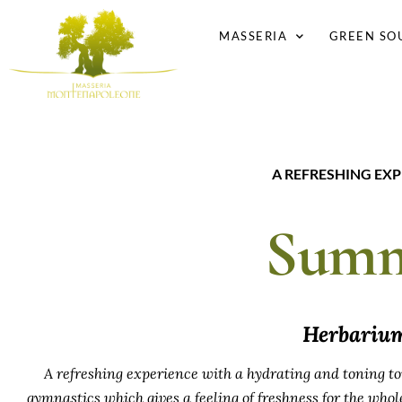
MASSERIA
GREEN SO
A REFRESHING EX
Summ
Herbari
A refreshing experience with a hydrating and toning to
gymnastics which gives a feeling of freshness for the whole