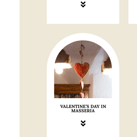
VALENTINE’S DAY IN
MASSERIA