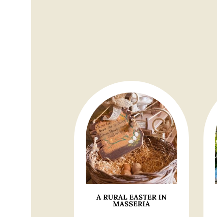
A RURAL EASTER IN
MASSERIA