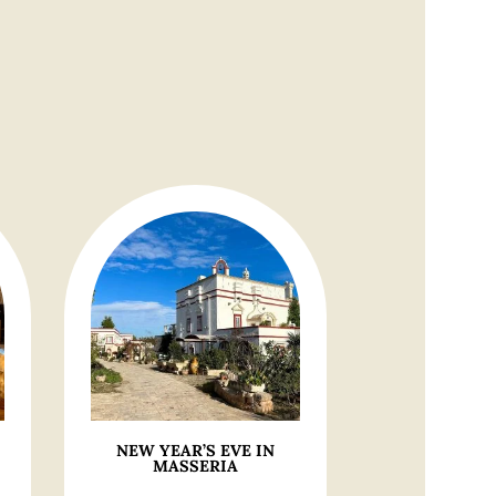
NEW YEAR’S EVE IN
MASSERIA