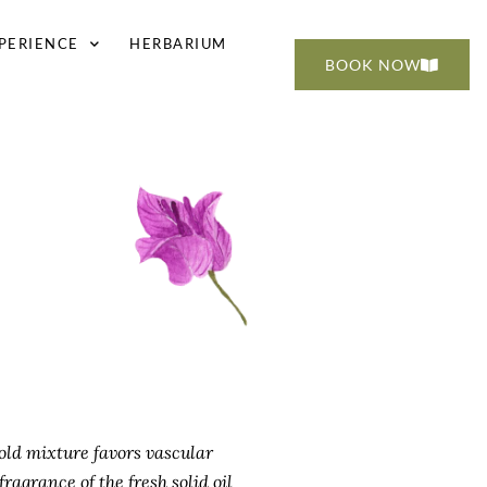
PERIENCE
HERBARIUM
BOOK NOW
old mixture favors vascular
ragrance of the fresh solid oil