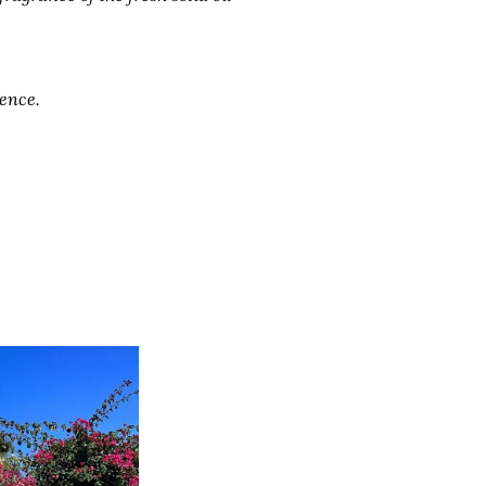
ience.