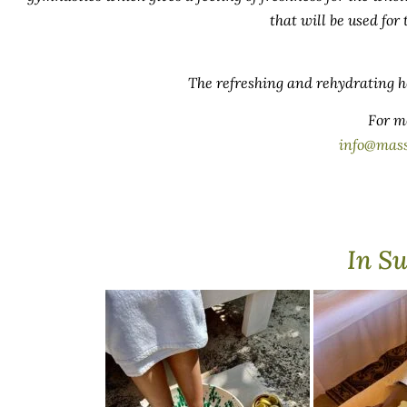
that will be used for
The refreshing and rehydrating he
For m
info@mas
In S