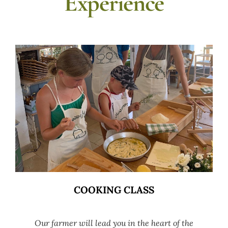
Experience
COOKING CLASS
Our farmer will lead you in the heart of the