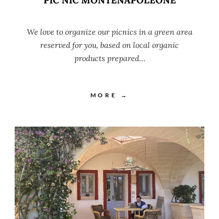
We love to organize our picnics in a green area
reserved for you, based on local organic
products prepared…
MORE →