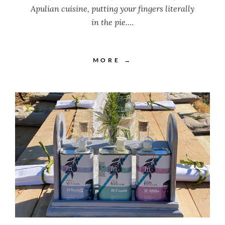
Apulian cuisine, putting your fingers literally
in the pie.…
MORE →