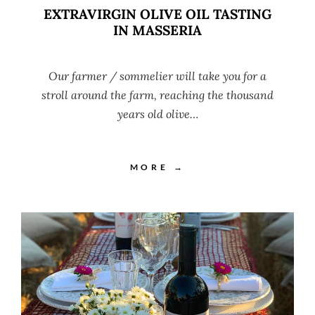
EXTRAVIRGIN OLIVE OIL TASTING
IN MASSERIA
Our farmer / sommelier will take you for a
stroll around the farm, reaching the thousand
years old olive…
MORE →