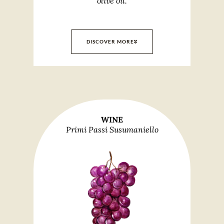
olive oil.
DISCOVER MORE
WINE
Primi Passi Susumaniello