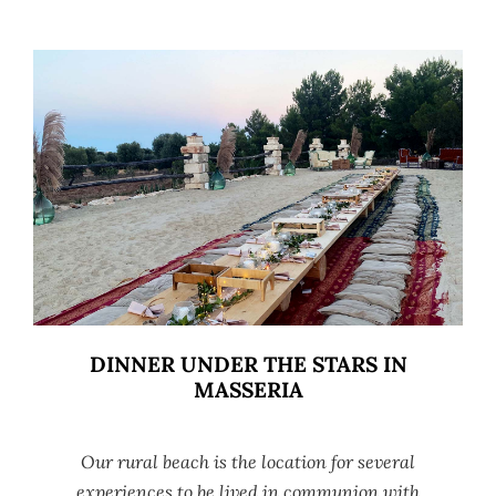
DINNER UNDER THE STARS IN
MASSERIA
Our rural beach is the location for several
experiences to be lived in communion with