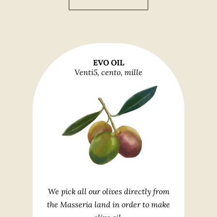
EVO OIL
Venti5, cento, mille
We pick all our olives directly from
the Masseria land in order to make