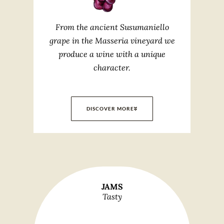
From the ancient Susumaniello
grape in the Masseria vineyard we
produce a wine with a unique
character.
DISCOVER MORE
JAMS
Tasty