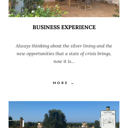
BUSINESS EXPERIENCE
Always thinking about the silver lining and the
new opportunities that a state of crisis brings,
now it is…
MORE →