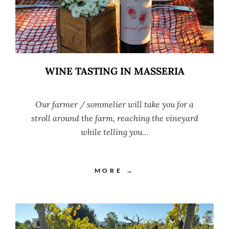
WINE TASTING IN MASSERIA
Our farmer / sommelier will take you for a
stroll around the farm, reaching the vineyard
while telling you…
MORE →