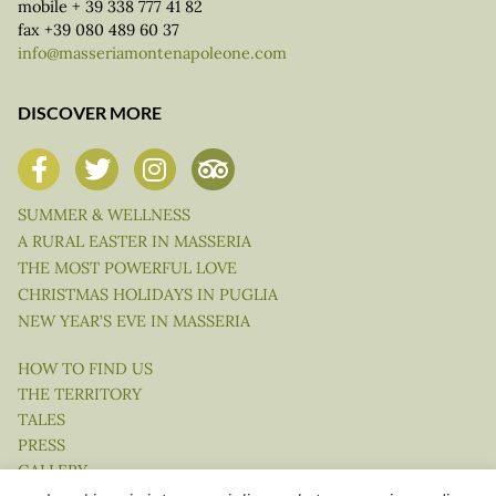
mobile + 39 338 777 41 82
fax +39 080 489 60 37
info@masseriamontenapoleone.com
DISCOVER MORE
SUMMER & WELLNESS
A RURAL EASTER IN MASSERIA
THE MOST POWERFUL LOVE
CHRISTMAS HOLIDAYS IN PUGLIA
NEW YEAR’S EVE IN MASSERIA
HOW TO FIND US
THE TERRITORY
TALES
PRESS
GALLERY