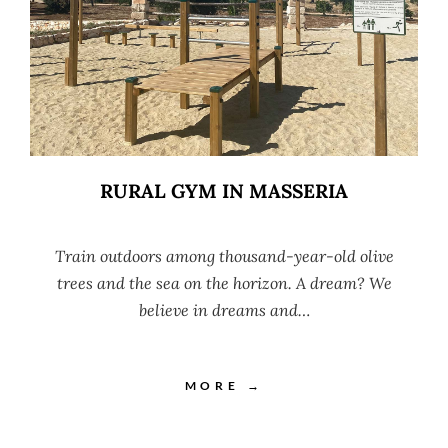
RURAL GYM IN MASSERIA
Train outdoors among thousand-year-old olive
trees and the sea on the horizon. A dream? We
believe in dreams and…
MORE →