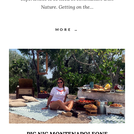
Nature. Getting on the…
MORE →
PIC NIC MONTENAPOLEONE