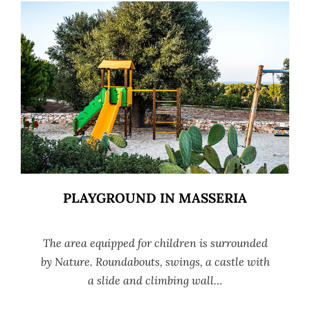
PLAYGROUND IN MASSERIA
The area equipped for children is surrounded
by Nature. Roundabouts, swings, a castle with
a slide and climbing wall…