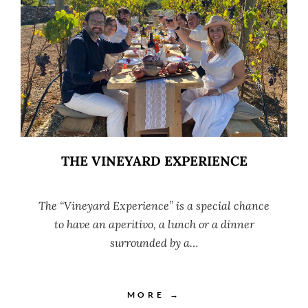
THE VINEYARD EXPERIENCE
The “Vineyard Experience” is a special chance
to have an aperitivo, a lunch or a dinner
surrounded by a…
MORE →