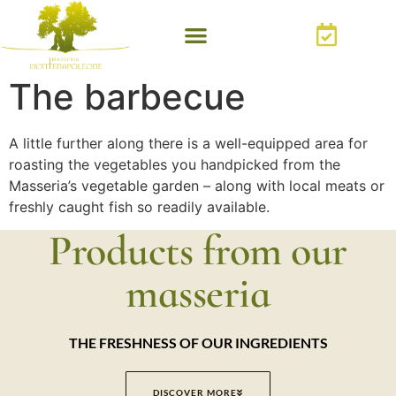
The barbecue
A little further along there is a well-equipped area for
roasting the vegetables you handpicked from the
Masseria’s vegetable garden – along with local meats or
freshly caught fish so readily available.
Products from our
masseria
THE FRESHNESS OF OUR INGREDIENTS
DISCOVER MORE