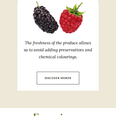
The freshness of the produce allows
us to avoid adding preservatives and
chemical colourings.
DISCOVER MORE