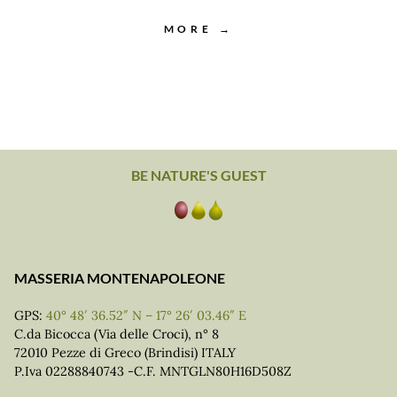
MORE →
BE NATURE'S GUEST
MASSERIA MONTENAPOLEONE
GPS:
40° 48′ 36.52″ N – 17° 26′ 03.46″ E
C.da Bicocca (Via delle Croci), n° 8
72010 Pezze di Greco (Brindisi) ITALY
P.Iva 02288840743 -C.F. MNTGLN80H16D508Z