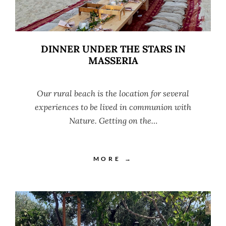
DINNER UNDER THE STARS IN
MASSERIA
Our rural beach is the location for several
experiences to be lived in communion with
Nature. Getting on the…
MORE →