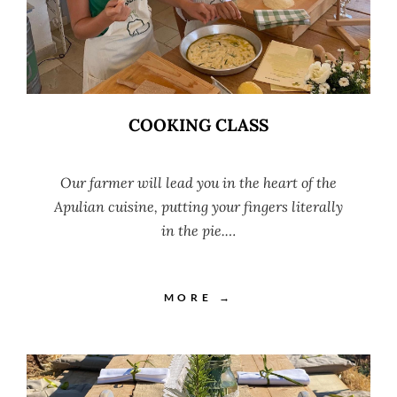
COOKING CLASS
Our farmer will lead you in the heart of the
Apulian cuisine, putting your fingers literally
in the pie.…
MORE →