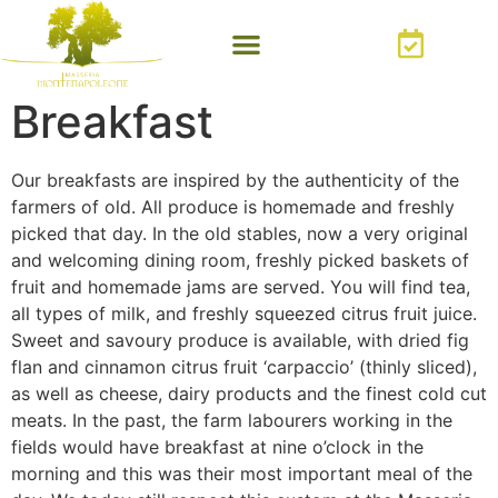
Breakfast
Our breakfasts are inspired by the authenticity of the
farmers of old. All produce is homemade and freshly
picked that day. In the old stables, now a very original
and welcoming dining room, freshly picked baskets of
fruit and homemade jams are served. You will find tea,
all types of milk, and freshly squeezed citrus fruit juice.
Sweet and savoury produce is available, with dried fig
flan and cinnamon citrus fruit ‘carpaccio’ (thinly sliced),
as well as cheese, dairy products and the finest cold cut
meats. In the past, the farm labourers working in the
fields would have breakfast at nine o’clock in the
morning and this was their most important meal of the