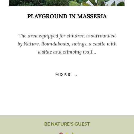
PLAYGROUND IN MASSERIA
The area equipped for children is surrounded
by Nature. Roundabouts, swings, a castle with
a slide and climbing wall…
MORE →
BE NATURE'S GUEST