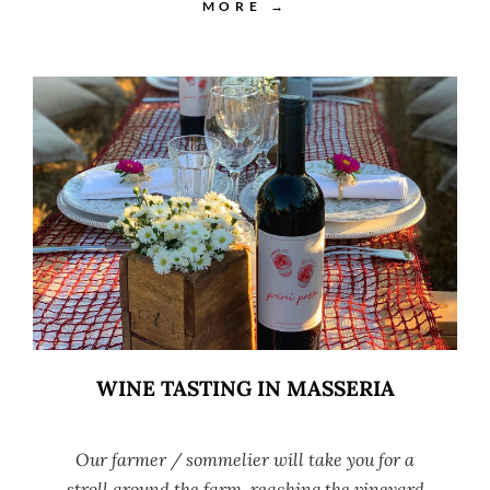
MORE →
WINE TASTING IN MASSERIA
Our farmer / sommelier will take you for a
stroll around the farm, reaching the vineyard