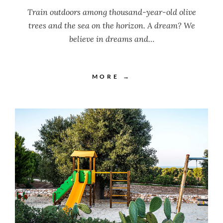
Train outdoors among thousand-year-old olive
trees and the sea on the horizon. A dream? We
believe in dreams and…
MORE →