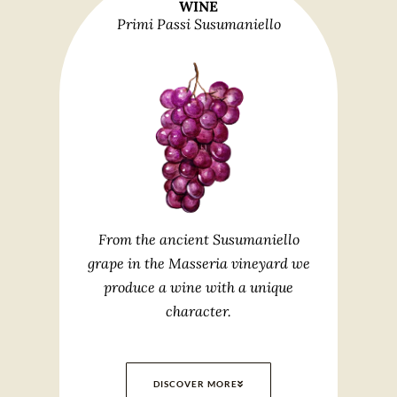
WINE
Primi Passi Susumaniello
From the ancient Susumaniello
grape in the Masseria vineyard we
produce a wine with a unique
character.
DISCOVER MORE