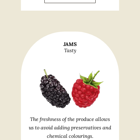
JAMS
Tasty
The freshness of the produce allows
us to avoid adding preservatives and
chemical colourings.