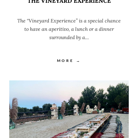
THE VINEYARD EXPERIENCE
The “Vineyard Experience” is a special chance
to have an aperitivo, a lunch or a dinner
surrounded by a…
MORE →