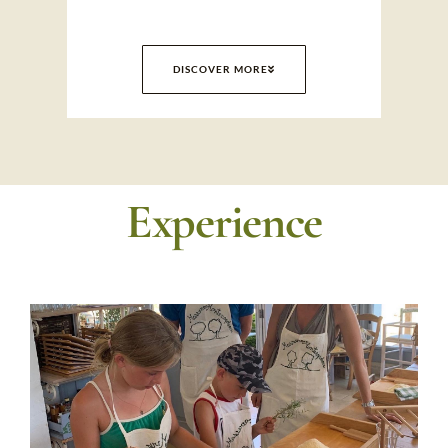
DISCOVER MORE
Experience