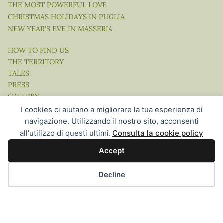
THE MOST POWERFUL LOVE
CHRISTMAS HOLIDAYS IN PUGLIA
NEW YEAR’S EVE IN MASSERIA
HOW TO FIND US
THE TERRITORY
TALES
PRESS
GALLERY
VIDEO
I cookies ci aiutano a migliorare la tua esperienza di
navigazione. Utilizzando il nostro sito, acconsenti
all'utilizzo di questi ultimi.
Consulta la cookie policy
Accept
Website Concept, Design & Development by Ingenia Direct |
Hospitality Communication in the Digital Age
Decline