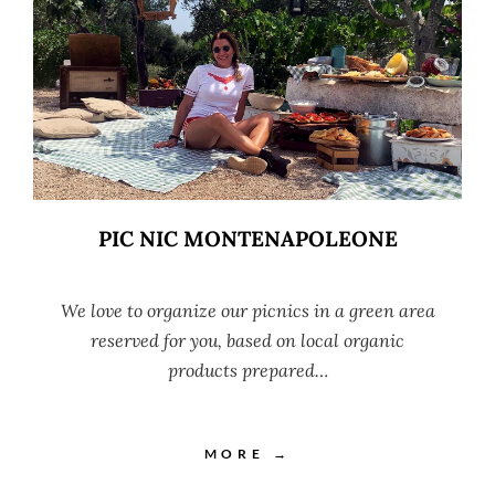
PIC NIC MONTENAPOLEONE
We love to organize our picnics in a green area
reserved for you, based on local organic
products prepared…
MORE →