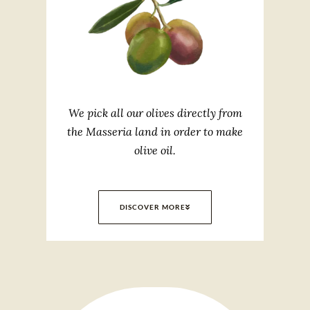
We pick all our olives directly from
the Masseria land in order to make
olive oil.
DISCOVER MORE