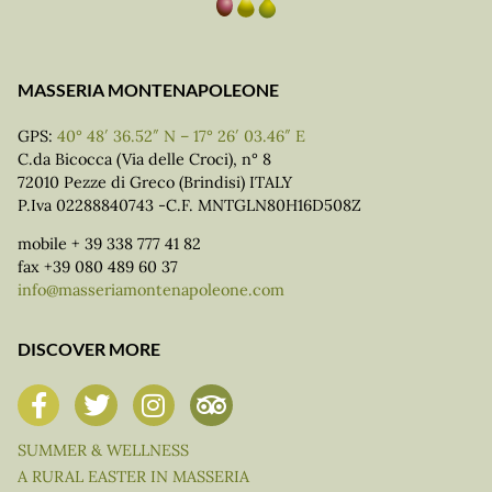
MASSERIA MONTENAPOLEONE
GPS:
40° 48′ 36.52″ N – 17° 26′ 03.46″ E
C.da Bicocca (Via delle Croci), n° 8
72010 Pezze di Greco (Brindisi) ITALY
P.Iva 02288840743 -C.F. MNTGLN80H16D508Z
mobile + 39 338 777 41 82
fax +39 080 489 60 37
info@masseriamontenapoleone.com
DISCOVER MORE
SUMMER & WELLNESS
A RURAL EASTER IN MASSERIA