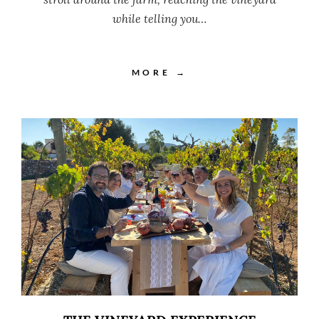
while telling you…
MORE →