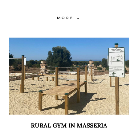
MORE →
RURAL GYM IN MASSERIA