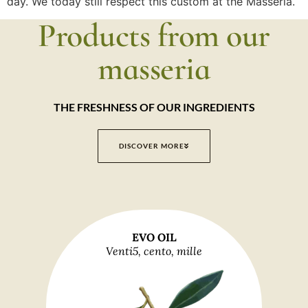
day. We today still respect this custom at the Masseria.
Products from our
masseria
THE FRESHNESS OF OUR INGREDIENTS
DISCOVER MORE
EVO OIL
Venti5, cento, mille