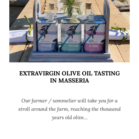
EXTRAVIRGIN OLIVE OIL TASTING
IN MASSERIA
Our farmer / sommelier will take you for a
stroll around the farm, reaching the thousand
years old olive…