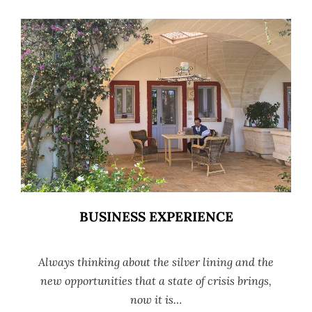
BUSINESS EXPERIENCE
Always thinking about the silver lining and the
new opportunities that a state of crisis brings,
now it is…