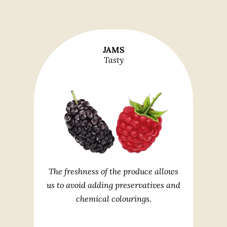
JAMS
Tasty
The freshness of the produce allows
us to avoid adding preservatives and
chemical colourings.