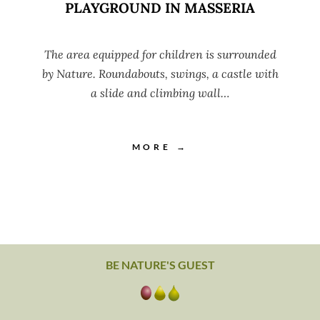
PLAYGROUND IN MASSERIA
The area equipped for children is surrounded
by Nature. Roundabouts, swings, a castle with
a slide and climbing wall…
MORE →
BE NATURE'S GUEST