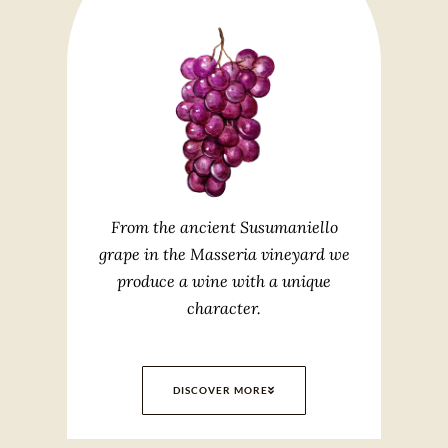
From the ancient Susumaniello
grape in the Masseria vineyard we
produce a wine with a unique
character.
DISCOVER MORE