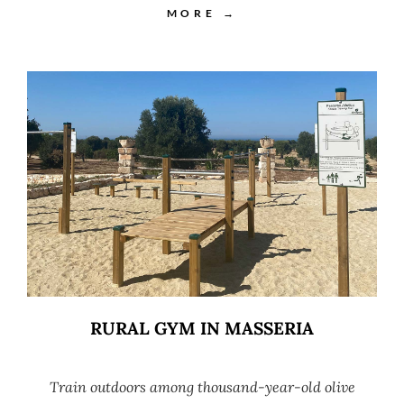
MORE →
RURAL GYM IN MASSERIA
Train outdoors among thousand-year-old olive