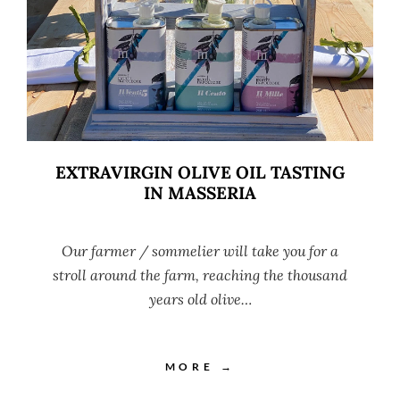
EXTRAVIRGIN OLIVE OIL TASTING
IN MASSERIA
Our farmer / sommelier will take you for a
stroll around the farm, reaching the thousand
years old olive…
MORE →