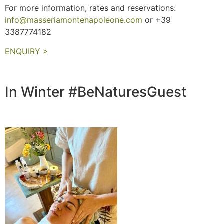
For more information, rates and reservations:
info@masseriamontenapoleone.com
or +39
3387774182
ENQUIRY >
In Winter #BeNaturesGuest