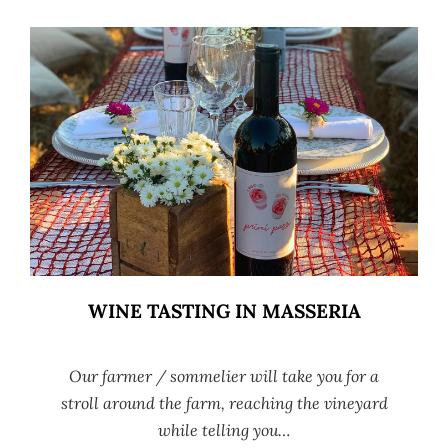
WINE TASTING IN MASSERIA
Our farmer / sommelier will take you for a
stroll around the farm, reaching the vineyard
while telling you…