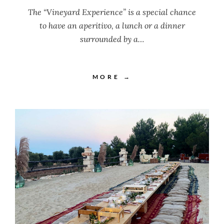
The “Vineyard Experience” is a special chance
to have an aperitivo, a lunch or a dinner
surrounded by a…
MORE →