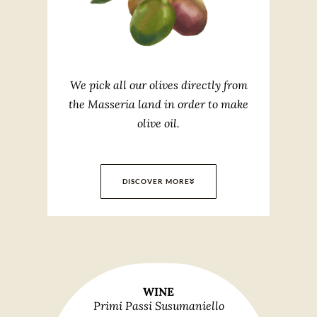
We pick all our olives directly from
the Masseria land in order to make
olive oil.
DISCOVER MORE
WINE
Primi Passi Susumaniello