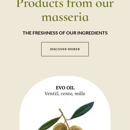
Products from our
masseria
THE FRESHNESS OF OUR INGREDIENTS
DISCOVER MORE
EVO OIL
Venti5, cento, mille