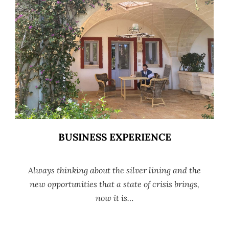
BUSINESS EXPERIENCE
Always thinking about the silver lining and the
new opportunities that a state of crisis brings,
now it is…