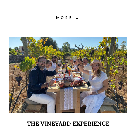
MORE →
THE VINEYARD EXPERIENCE