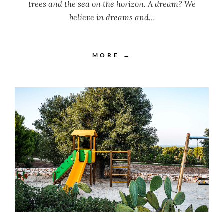
trees and the sea on the horizon. A dream? We
believe in dreams and…
MORE →