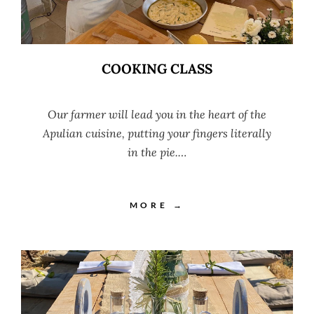
COOKING CLASS
Our farmer will lead you in the heart of the
Apulian cuisine, putting your fingers literally
in the pie.…
MORE →