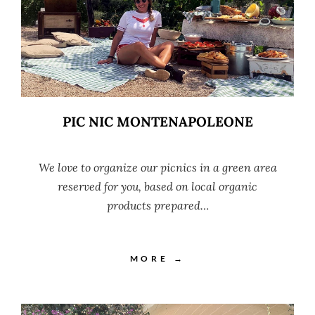
PIC NIC MONTENAPOLEONE
We love to organize our picnics in a green area
reserved for you, based on local organic
products prepared…
MORE →