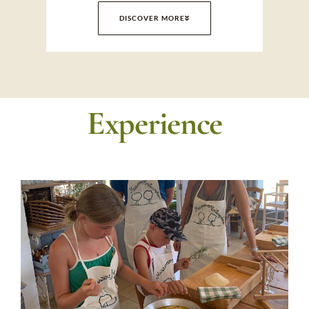
DISCOVER MORE
Experience