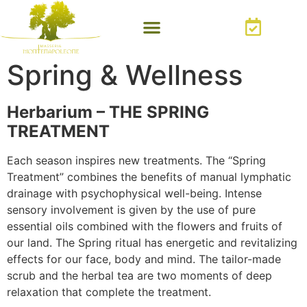
Spring & Wellness
Herbarium – THE SPRING
TREATMENT
Each season inspires new treatments. The “Spring
Treatment” combines the benefits of manual lymphatic
drainage with psychophysical well-being. Intense
sensory involvement is given by the use of pure
essential oils combined with the flowers and fruits of
our land. The Spring ritual has energetic and revitalizing
effects for our face, body and mind. The tailor-made
scrub and the herbal tea are two moments of deep
relaxation that complete the treatment.