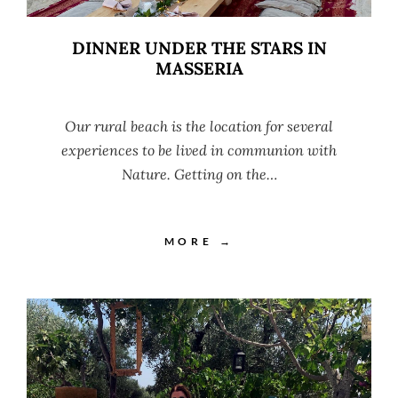
DINNER UNDER THE STARS IN
MASSERIA
Our rural beach is the location for several
experiences to be lived in communion with
Nature. Getting on the…
MORE →