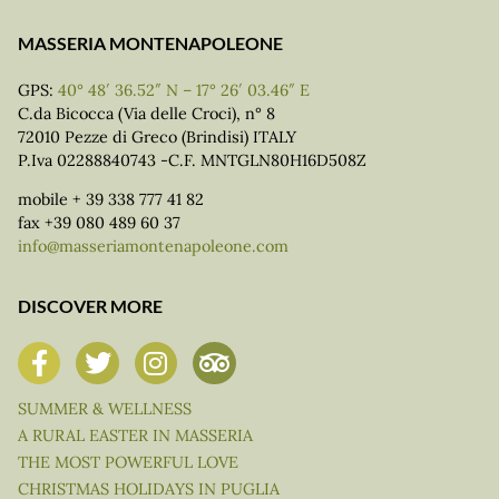
MASSERIA MONTENAPOLEONE
GPS:
40° 48′ 36.52″ N – 17° 26′ 03.46″ E
C.da Bicocca (Via delle Croci), n° 8
72010 Pezze di Greco (Brindisi) ITALY
P.Iva 02288840743 -C.F. MNTGLN80H16D508Z
mobile + 39 338 777 41 82
fax +39 080 489 60 37
info@masseriamontenapoleone.com
DISCOVER MORE
SUMMER & WELLNESS
A RURAL EASTER IN MASSERIA
THE MOST POWERFUL LOVE
CHRISTMAS HOLIDAYS IN PUGLIA