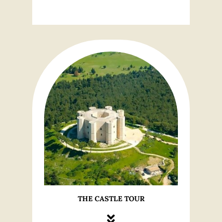
THE CASTLE TOUR