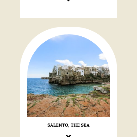
SALENTO, THE SEA