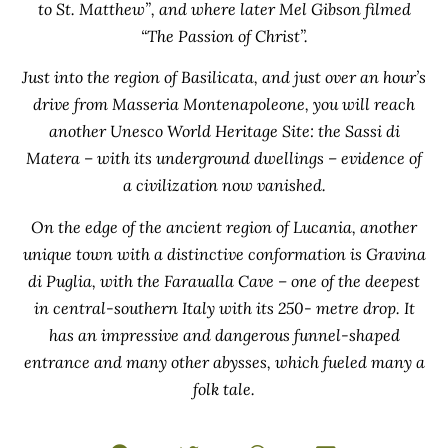
to St. Matthew”, and where later Mel Gibson filmed
“The Passion of Christ”.
Just into the region of Basilicata, and just over an hour’s
drive from Masseria Montenapoleone, you will reach
another Unesco World Heritage Site: the Sassi di
Matera – with its underground dwellings – evidence of
a civilization now vanished.
On the edge of the ancient region of Lucania, another
unique town with a distinctive conformation is Gravina
di Puglia, with the Faraualla Cave – one of the deepest
in central-southern Italy with its 250- metre drop. It
has an impressive and dangerous funnel-shaped
entrance and many other abysses, which fueled many a
folk tale.