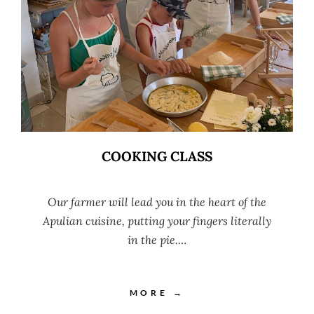
COOKING CLASS
Our farmer will lead you in the heart of the
Apulian cuisine, putting your fingers literally
in the pie.…
MORE →