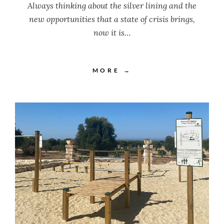
Always thinking about the silver lining and the
new opportunities that a state of crisis brings,
now it is…
MORE →