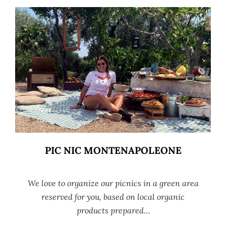
PIC NIC MONTENAPOLEONE
We love to organize our picnics in a green area
reserved for you, based on local organic
products prepared…