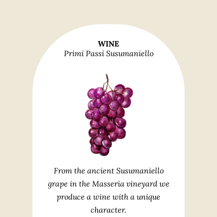
WINE
Primi Passi Susumaniello
From the ancient Susumaniello
grape in the Masseria vineyard we
produce a wine with a unique
character.