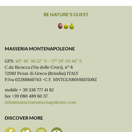
BE NATURE'S GUEST
MASSERIA MONTENAPOLEONE
GPS:
40° 48′ 36.52″ N – 17° 26′ 03.46″ E
C.da Bicocca (Via delle Croci), n° 8
72010 Pezze di Greco (Brindisi) ITALY
P.Iva 02288840743 -C.F. MNTGLN80H16D508Z
mobile + 39 338 777 41 82
fax +39 080 489 60 37
info@masseriamontenapoleone.com
DISCOVER MORE