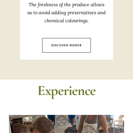
The freshness of the produce allows
us to avoid adding preservatives and
chemical colourings.
DISCOVER MORE
Experience