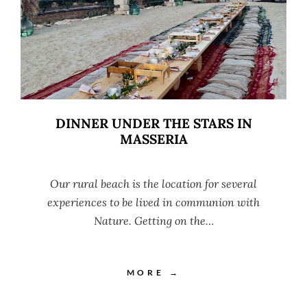
DINNER UNDER THE STARS IN
MASSERIA
Our rural beach is the location for several
experiences to be lived in communion with
Nature. Getting on the…
MORE →