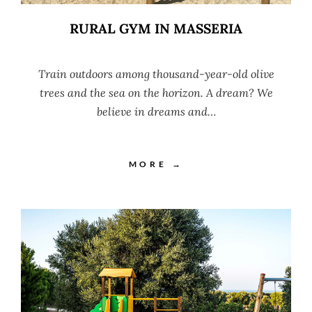
RURAL GYM IN MASSERIA
Train outdoors among thousand-year-old olive
trees and the sea on the horizon. A dream? We
believe in dreams and…
MORE →