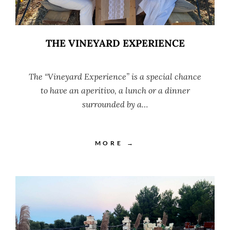
THE VINEYARD EXPERIENCE
The “Vineyard Experience” is a special chance
to have an aperitivo, a lunch or a dinner
surrounded by a…
MORE →