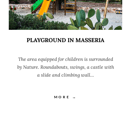
PLAYGROUND IN MASSERIA
The area equipped for children is surrounded
by Nature. Roundabouts, swings, a castle with
a slide and climbing wall…
MORE →