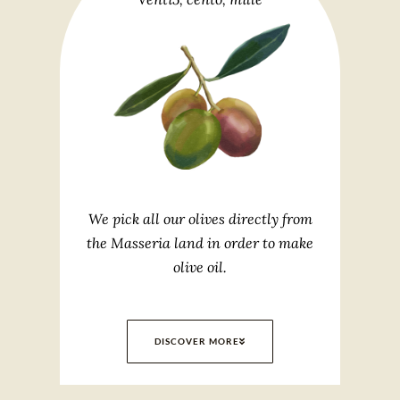
We pick all our olives directly from
the Masseria land in order to make
olive oil.
DISCOVER MORE