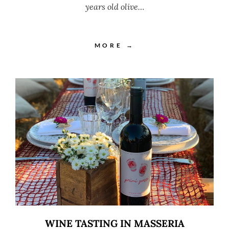
years old olive…
MORE →
WINE TASTING IN MASSERIA