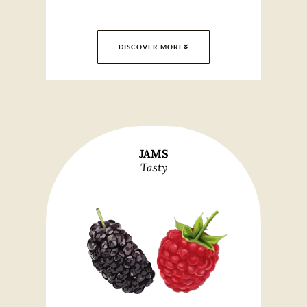
DISCOVER MORE
JAMS
Tasty