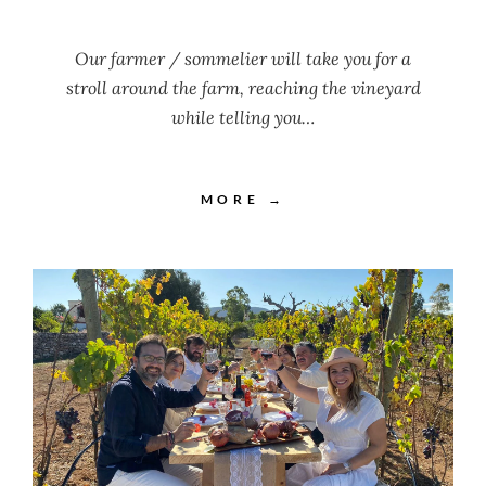
Our farmer / sommelier will take you for a
stroll around the farm, reaching the vineyard
while telling you…
MORE →