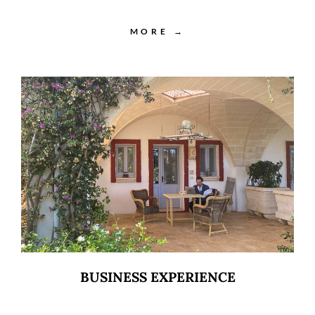
MORE →
BUSINESS EXPERIENCE