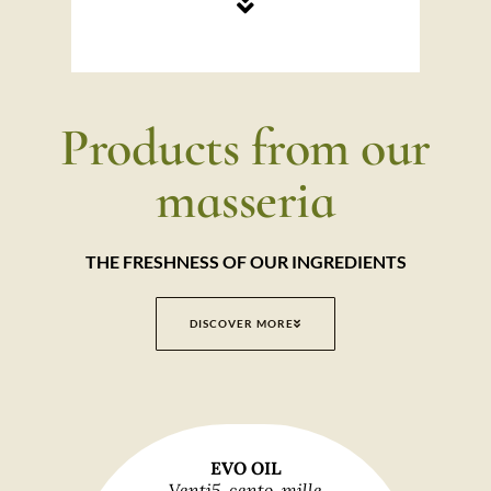
Products from our
masseria
THE FRESHNESS OF OUR INGREDIENTS
DISCOVER MORE
EVO OIL
Venti5, cento, mille