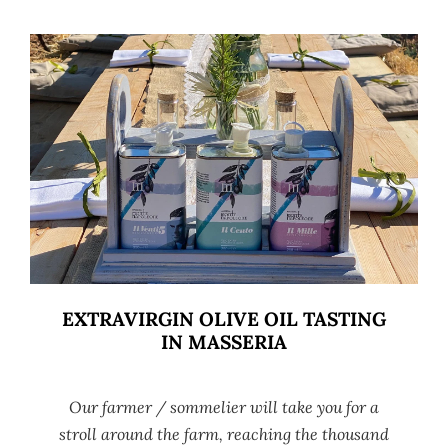
EXTRAVIRGIN OLIVE OIL TASTING
IN MASSERIA
Our farmer / sommelier will take you for a
stroll around the farm, reaching the thousand