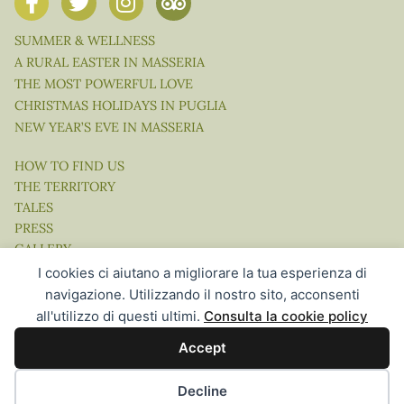
SUMMER & WELLNESS
A RURAL EASTER IN MASSERIA
THE MOST POWERFUL LOVE
CHRISTMAS HOLIDAYS IN PUGLIA
NEW YEAR’S EVE IN MASSERIA
HOW TO FIND US
THE TERRITORY
TALES
PRESS
GALLERY
VIDEO
I cookies ci aiutano a migliorare la tua esperienza di
navigazione. Utilizzando il nostro sito, acconsenti
all'utilizzo di questi ultimi.
Consulta la cookie policy
Accept
Website Concept, Design & Development by Ingenia Direct |
Hospitality Communication in the Digital Age
Decline