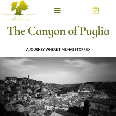
The Canyon of Puglia
A JOURNEY WHERE TIME HAS STOPPED