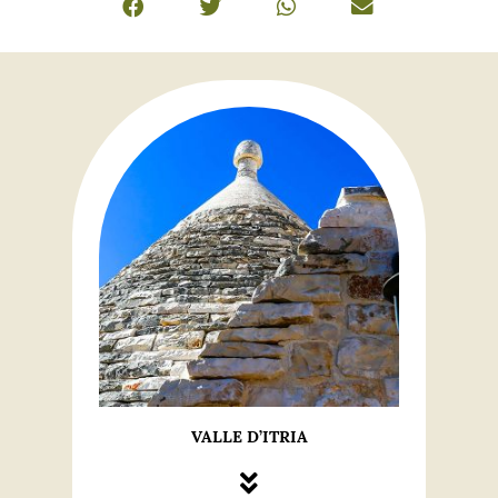
VALLE D’ITRIA