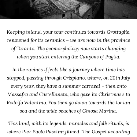
Keeping inland, your tour continues towards Grottaglie,
renowned for its ceramics – we are now in the province
of Taranto. The geomorphology now starts changing
when you start entering the Canyons of Puglia.
In the ravines if feels like a journey where time has
stopped, passing through Crispiano, where, on 20th July
every year, they have a summer carnival – then onto
Massafra and Castellaneta, who gave its Christmas’s to
Rodolfo Valentino. You then go down towards the Ionian
sea and the wide beaches of Ginosa Marina.
This land, with its legends, miracles and folk rituals, is
where Pier Paolo Pasolini filmed “The Gospel according